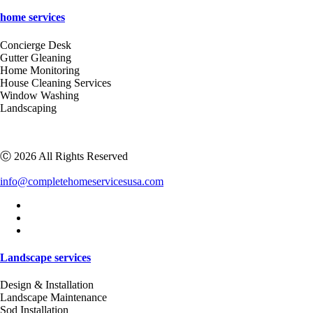
home services
Concierge Desk
Gutter Gleaning
Home Monitoring
House Cleaning Services
Window Washing
Landscaping
Ⓒ 2026 All Rights Reserved
info@completehomeservicesusa.com
Landscape services
Design & Installation
Landscape Maintenance
Sod Installation