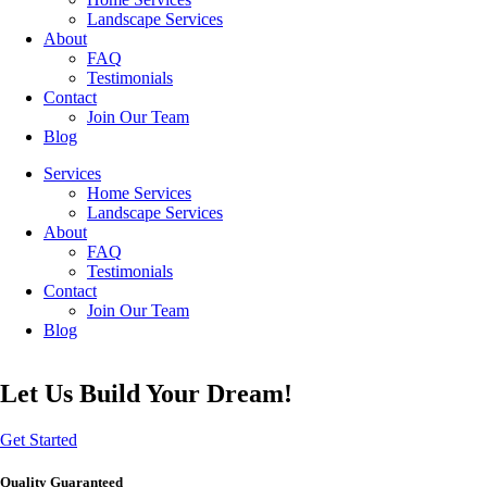
Landscape Services
About
FAQ
Testimonials
Contact
Join Our Team
Blog
Services
Home Services
Landscape Services
About
FAQ
Testimonials
Contact
Join Our Team
Blog
Let Us Build Your Dream!
Get Started
Quality Guaranteed