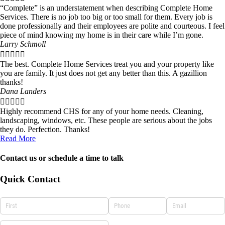
“Complete” is an understatement when describing Complete Home
Services. There is no job too big or too small for them. Every job is
done professionally and their employees are polite and courteous. I feel
piece of mind knowing my home is in their care while I’m gone.
Larry Schmoll





The best. Complete Home Services treat you and your property like
you are family. It just does not get any better than this. A gazillion
thanks!
Dana Landers





Highly recommend CHS for any of your home needs. Cleaning,
landscaping, windows, etc. These people are serious about the jobs
they do. Perfection. Thanks!
Read More
Contact us or schedule a time to talk
Quick Contact
NAME
(required)
*
PHONE
(required)
*
EMAIL
(required)
*