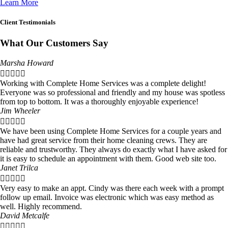
Learn More
Client Testimonials
What Our Customers Say
Marsha Howard





Working with Complete Home Services was a complete delight!
Everyone was so professional and friendly and my house was spotless
from top to bottom. It was a thoroughly enjoyable experience!
Jim Wheeler





We have been using Complete Home Services for a couple years and
have had great service from their home cleaning crews. They are
reliable and trustworthy. They always do exactly what I have asked for
it is easy to schedule an appointment with them. Good web site too.
Janet Trilca





Very easy to make an appt. Cindy was there each week with a prompt
follow up email. Invoice was electronic which was easy method as
well. Highly recommend.
David Metcalfe




