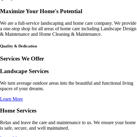
Maximize Your Home's Potential
We are a full-service landscaping and home care company. We provide
a one-stop shop for all areas of home care including Landscape Design
& Maintenance and Home Cleaning & Maintenance.
Quality & Dedication
Services We Offer
Landscape Services
We turn average outdoor areas into the beautiful and functional living
spaces of your dreams.
Learn More
Home Services
Relax and leave the care and maintenance to us. We ensure your home
is safe, secure, and well maintained.