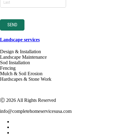
SEND
Landscape services
Design & Installation
Landscape Maintenance
Sod Installation
Fencing
Mulch & Soil Erosion
Hardscapes & Stone Work
Ⓒ 2026 All Rights Reserved
info@completehomeservicesusa.com