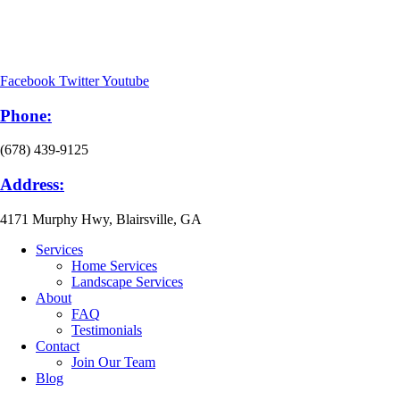
Facebook
Twitter
Youtube
Phone:
(678) 439-9125
Address:
4171 Murphy Hwy, Blairsville, GA
Services
Home Services
Landscape Services
About
FAQ
Testimonials
Contact
Join Our Team
Blog