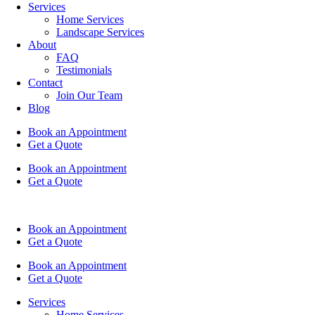
Services
Home Services
Landscape Services
About
FAQ
Testimonials
Contact
Join Our Team
Blog
Book an Appointment
Get a Quote
Book an Appointment
Get a Quote
Book an Appointment
Get a Quote
Book an Appointment
Get a Quote
Services
Home Services