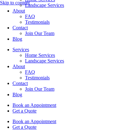
Skip to content
Landscape Services
About
FAQ
Testimonials
Contact
Join Our Team
Blog
Services
Home Services
Landscape Services
About
FAQ
Testimonials
Contact
Join Our Team
Blog
Book an Appointment
Get a Quote
Book an Appointment
Get a Quote